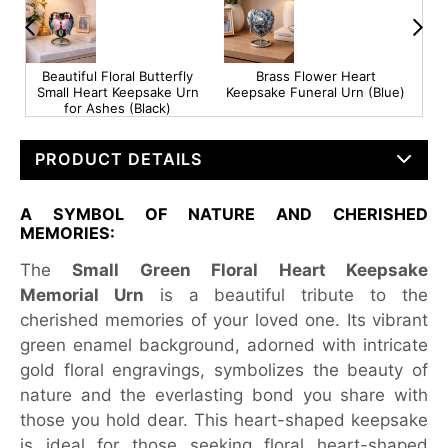
e
Beautiful Floral Butterfly
Brass Flower Heart
Sma
Small Heart Keepsake Urn
Keepsake Funeral Urn (Blue)
Mem
for Ashes (Black)
PRODUCT DETAILS
A SYMBOL OF NATURE AND CHERISHED
MEMORIES:
The
Small Green Floral Heart Keepsake
Memorial Urn
is a beautiful tribute to the
cherished memories of your loved one. Its vibrant
green enamel background, adorned with intricate
gold floral engravings, symbolizes the beauty of
nature and the everlasting bond you share with
those you hold dear. This heart-shaped keepsake
is ideal for those seeking floral heart-shaped