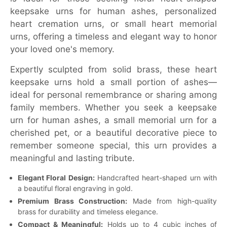
keepsake urns for human ashes, personalized
heart cremation urns, or small heart memorial
urns, offering a timeless and elegant way to honor
your loved one's memory.
Expertly sculpted from solid brass, these heart
keepsake urns hold a small portion of ashes—
ideal for personal remembrance or sharing among
family members. Whether you seek a keepsake
urn for human ashes, a small memorial urn for a
cherished pet, or a beautiful decorative piece to
remember someone special, this urn provides a
meaningful and lasting tribute.
Elegant Floral Design:
Handcrafted heart-shaped urn with
a beautiful floral engraving in gold.
Premium Brass Construction:
Made from high-quality
brass for durability and timeless elegance.
Compact & Meaningful:
Holds up to 4 cubic inches of