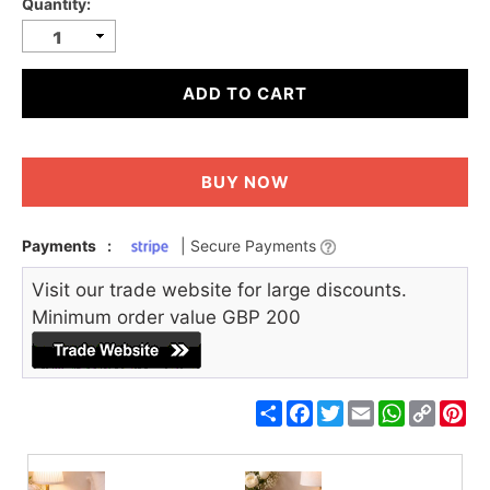
Quantity:
ADD TO CART
BUY NOW
Payments
:
| Secure Payments
Visit our trade website for large discounts.
Minimum order value GBP 200
Share
Facebook
Twitter
Email
WhatsApp
Copy
Pin
Link