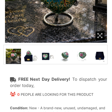
FREE Next Day Delivery!
To dispatch your
order today,
0
PEOPLE ARE LOOKING FOR THIS PRODUCT
Condition:
New - A brand-new, unused, undamaged, and