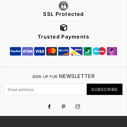
SSL Protected
Trusted Payments
NEWSLETTER
SIGN UP FOR
SUBSCRIBE
Pinterest
Instagram