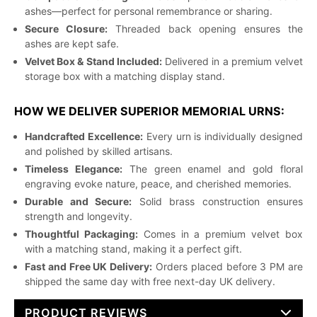
ashes—perfect for personal remembrance or sharing.
Secure Closure:
Threaded back opening ensures the
ashes are kept safe.
Velvet Box & Stand Included:
Delivered in a premium velvet
storage box with a matching display stand.
HOW WE DELIVER SUPERIOR MEMORIAL URNS:
Handcrafted Excellence:
Every urn is individually designed
and polished by skilled artisans.
Timeless Elegance:
The green enamel and gold floral
engraving evoke nature, peace, and cherished memories.
Durable and Secure:
Solid brass construction ensures
strength and longevity.
Thoughtful Packaging:
Comes in a premium velvet box
with a matching stand, making it a perfect gift.
Fast and Free UK Delivery:
Orders placed before 3 PM are
shipped the same day with free next-day UK delivery.
PRODUCT REVIEWS