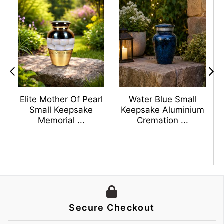
s
Elite Mother Of Pearl
Water Blue Small
n
Small Keepsake
Keepsake Aluminium
Memorial ...
Cremation ...
Secure Checkout