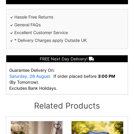
Hassle Free Returns
General FAQs
Excellent Customer Service
* Delivery Charges apply Outside UK
FREE Next Day Delivery!
Guarantee Delivery On:
Saturday, 08 August.
If order placed before
3:00 PM
(By Tomorrow).
Excludes Bank Holidays.
Related Products