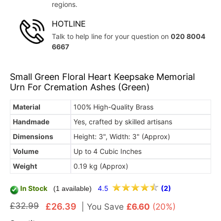
regions.
HOTLINE
Talk to help line for your question on
020 8004
6667
Small Green Floral Heart Keepsake Memorial
Urn For Cremation Ashes (Green)
Material
100% High-Quality Brass
Handmade
Yes, crafted by skilled artisans
Dimensions
Height: 3", Width: 3" (Approx)
Volume
Up to 4 Cubic Inches
Weight
0.19 kg (Approx)
In Stock
4.5
(2)
(1 available)
£32.99
£26.39
|
You Save
£6.60
(20%)