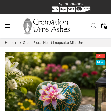
020 8004 6667
0
Home
›
Green Floral Heart Keepsake Mini Urn
SALE
NEW