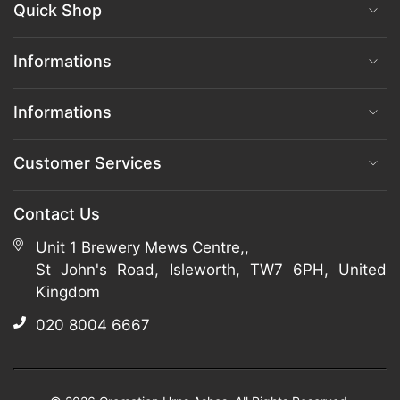
Quick Shop
Informations
Informations
Customer Services
Contact Us
Unit 1 Brewery Mews Centre,,
St John's Road, Isleworth, TW7 6PH, United
Kingdom
020 8004 6667