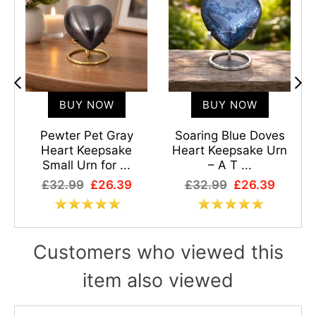
BUY NOW
BUY NOW
Pewter Pet Gray
Soaring Blue Doves
Heart Keepsake
Heart Keepsake Urn
Small Urn for ...
– A T ...
£32.99
£26.39
£32.99
£26.39
Customers who viewed this
item also viewed