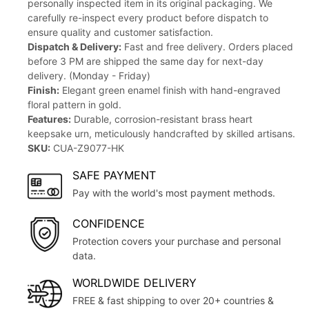
personally inspected item in its original packaging. We
carefully re-inspect every product before dispatch to
ensure quality and customer satisfaction.
Dispatch & Delivery:
Fast and free delivery. Orders placed
before 3 PM are shipped the same day for next-day
delivery. (Monday - Friday)
Finish:
Elegant green enamel finish with hand-engraved
floral pattern in gold.
Features:
Durable, corrosion-resistant brass heart
keepsake urn, meticulously handcrafted by skilled artisans.
SKU:
CUA-Z9077-HK
SAFE PAYMENT
Pay with the world's most payment methods.
CONFIDENCE
Protection covers your purchase and personal
data.
WORLDWIDE DELIVERY
FREE & fast shipping to over 20+ countries &