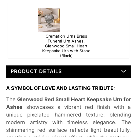
Cremation Urns Brass
Funeral Urn Ashes,
Glenwood Small Heart
Keepsake Urn with Stand
(Black)
PRODUCT DETAILS
A SYMBOL OF LOVE AND LASTING TRIBUTE:
The
Glenwood Red Small Heart Keepsake Urn for
Ashes
showcases a vibrant red finish with a
unique pixelated hammered texture, blending
modern artistry with timeless elegance. The
shimmering red surface reflects light beautifully,