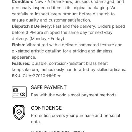
Condition:
New - A brand-new, unused, undamaged, and
personally inspected item in its original packaging. We
carefully re-inspect every product before dispatch to
ensure quality and customer satisfaction.
Dispatch & Delivery:
Fast and free delivery. Orders placed
before 3 PM are shipped the same day for next-day
delivery. (Monday - Friday)
Finish:
Vibrant red with a delicate hammered texture and
pixelated artistic detailing for a striking and timeless
appearance.
Features:
Durable, corrosion-resistant brass heart
keepsake urn, meticulously handcrafted by skilled artisans.
SKU:
CUA-Z7010-HK-Red
SAFE PAYMENT
Pay with the world's most payment methods.
CONFIDENCE
Protection covers your purchase and personal
data.