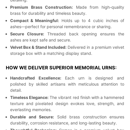
Premium Brass Construction:
Made from high-quality
brass for durability and timeless beauty.
Compact & Meaningful:
Holds up to 4 cubic inches of
ashes—perfect for personal remembrance or sharing.
Secure Closure:
Threaded back opening ensures the
ashes are kept safe and secure.
Velvet Box & Stand Included:
Delivered in a premium velvet
storage box with a matching display stand.
HOW WE DELIVER SUPERIOR MEMORIAL URNS:
Handcrafted Excellence:
Each urn is designed and
polished by skilled artisans with meticulous attention to
detail.
Timeless Elegance:
The vibrant red finish with a hammered
texture and pixelated design evokes love, strength, and
everlasting memories.
Durable and Secure:
Solid brass construction ensures
durability, corrosion resistance, and long-lasting beauty.