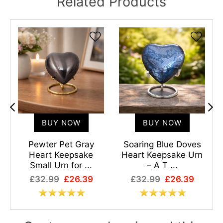
Related Products
BUY NOW
BUY NOW
Pewter Pet Gray
Soaring Blue Doves
Heart Keepsake
Heart Keepsake Urn
Small Urn for ...
– A T ...
£32.99
£26.39
£32.99
£26.39