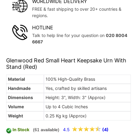
WORLDWIDE DELIVERY
FREE & fast shipping to over 20+ countries &
regions.
HOTLINE
Talk to help line for your question on
020 8004
6667
Glenwood Red Small Heart Keepsake Urn With
Stand (Red)
Material
100% High-Quality Brass
Handmade
Yes, crafted by skilled artisans
Dimensions
Height: 3", Width: 3" (Approx)
Volume
Up to 4 Cubic Inches
Weight
0.25 Kg kg (Approx)
In Stock
4.5
(4)
(61 available)