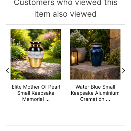
Customers who viewed this
item also viewed
s
Elite Mother Of Pearl
Water Blue Small
n
Small Keepsake
Keepsake Aluminium
Memorial ...
Cremation ...