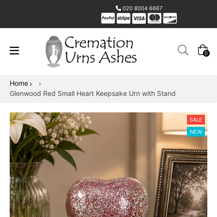
020 8004 6667
0
Home
›
Glenwood Red Small Heart Keepsake Urn with Stand
SALE
NEW