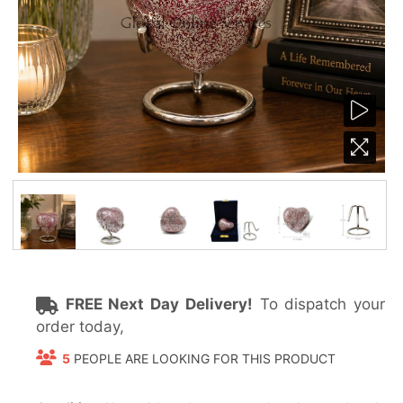
FREE Next Day Delivery!
To dispatch your
order today,
5
PEOPLE ARE LOOKING FOR THIS PRODUCT