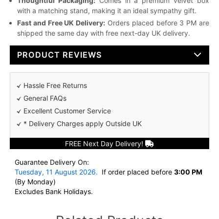
Thoughtful Packaging:
Comes in a premium velvet box
with a matching stand, making it an ideal sympathy gift.
Fast and Free UK Delivery:
Orders placed before 3 PM are
shipped the same day with free next-day UK delivery.
PRODUCT REVIEWS
Hassle Free Returns
General FAQs
Excellent Customer Service
* Delivery Charges apply Outside UK
FREE Next Day Delivery!
Guarantee Delivery On:
Tuesday, 11 August 2026.
If order placed before
3:00 PM
(By Monday)
Excludes Bank Holidays.