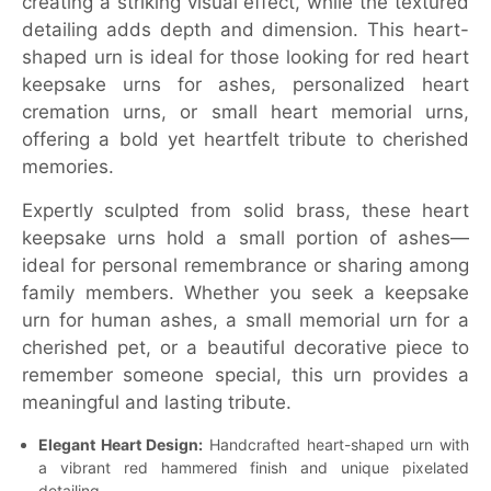
creating a striking visual effect, while the textured
detailing adds depth and dimension. This heart-
shaped urn is ideal for those looking for red heart
keepsake urns for ashes, personalized heart
cremation urns, or small heart memorial urns,
offering a bold yet heartfelt tribute to cherished
memories.
Expertly sculpted from solid brass, these heart
keepsake urns hold a small portion of ashes—
ideal for personal remembrance or sharing among
family members. Whether you seek a keepsake
urn for human ashes, a small memorial urn for a
cherished pet, or a beautiful decorative piece to
remember someone special, this urn provides a
meaningful and lasting tribute.
Elegant Heart Design:
Handcrafted heart-shaped urn with
a vibrant red hammered finish and unique pixelated
detailing.