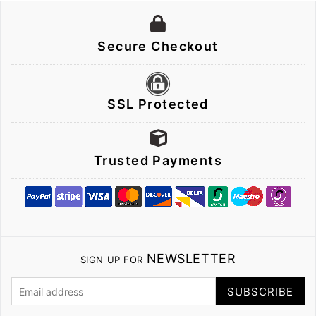
Secure Checkout
SSL Protected
Trusted Payments
NEWSLETTER
SIGN UP FOR
SUBSCRIBE