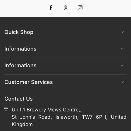
Pinterest
Instagram
Quick Shop
Informations
Informations
Customer Services
Contact Us
Unit 1 Brewery Mews Centre,,
St John's Road, Isleworth, TW7 6PH, United
Kingdom