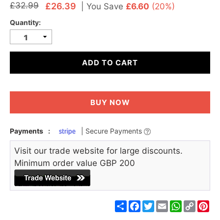
£32.99
£26.39
|
You Save
£6.60
(20%)
Quantity:
ADD TO CART
BUY NOW
Payments
:
| Secure Payments
Visit our trade website for large discounts.
Minimum order value GBP 200
Share
Facebook
Twitter
Email
WhatsApp
Copy
Pin
Link