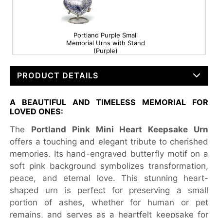
Portland Purple Small
Memorial Urns with Stand
(Purple)
PRODUCT DETAILS
A BEAUTIFUL AND TIMELESS MEMORIAL FOR
LOVED ONES:
The
Portland Pink Mini Heart Keepsake Urn
offers a touching and elegant tribute to cherished
memories. Its hand-engraved butterfly motif on a
soft pink background symbolizes transformation,
peace, and eternal love. This stunning heart-
shaped urn is perfect for preserving a small
portion of ashes, whether for human or pet
remains, and serves as a heartfelt keepsake for