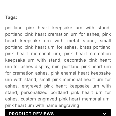
Tags:
portland pink heart keepsake urn with stand,
portland pink heart cremation urn for ashes, pink
heart keepsake urn with metal stand, small
portland pink heart urn for ashes, brass portland
pink heart memorial urn, pink heart cremation
keepsake urn with stand, decorative pink heart
urn for ashes display, mini portland pink heart urn
for cremation ashes, pink enamel heart keepsake
urn with stand, small pink memorial heart urn for
ashes, engraved pink heart keepsake urn with
stand, personalized portland pink heart urn for
ashes, custom engraved pink heart memorial urn,
pink heart urn with name engraving
PRODUCT REVIEWS