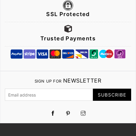
SSL Protected
Trusted Payments
NEWSLETTER
SIGN UP FOR
SUBSCRIBE
Pinterest
Instagram