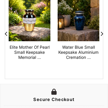
s
Elite Mother Of Pearl
Water Blue Small
n
Small Keepsake
Keepsake Aluminium
Memorial ...
Cremation ...
Secure Checkout