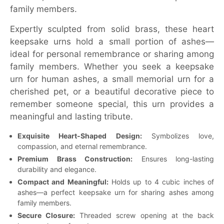
family members.
Expertly sculpted from solid brass, these heart
keepsake urns hold a small portion of ashes—
ideal for personal remembrance or sharing among
family members. Whether you seek a keepsake
urn for human ashes, a small memorial urn for a
cherished pet, or a beautiful decorative piece to
remember someone special, this urn provides a
meaningful and lasting tribute.
Exquisite Heart-Shaped Design:
Symbolizes love,
compassion, and eternal remembrance.
Premium Brass Construction:
Ensures long-lasting
durability and elegance.
Compact and Meaningful:
Holds up to 4 cubic inches of
ashes—a perfect keepsake urn for sharing ashes among
family members.
Secure Closure:
Threaded screw opening at the back