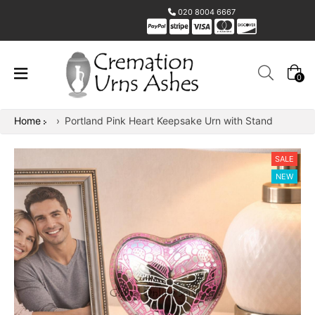
020 8004 6667
0
Home
›
Portland Pink Heart Keepsake Urn with Stand
SALE
NEW