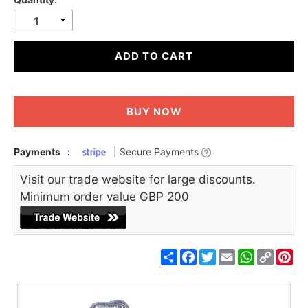
ADD TO CART
BUY NOW
Payments
:
| Secure Payments
Visit our trade website for large discounts.
Minimum order value GBP 200
Share
Facebook
Twitter
Email
WhatsApp
Copy
Pin
Link