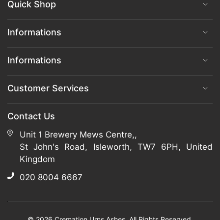
Quick Shop
Informations
Informations
Customer Services
Contact Us
Unit 1 Brewery Mews Centre,,
St John's Road, Isleworth, TW7 6PH, United
Kingdom
020 8004 6667
© 2026 Cremation Urns Ashes. All Rights Reserved.