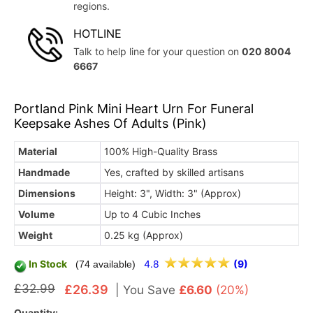
regions.
HOTLINE
Talk to help line for your question on
020 8004
6667
Portland Pink Mini Heart Urn For Funeral
Keepsake Ashes Of Adults (Pink)
Material
100% High-Quality Brass
Handmade
Yes, crafted by skilled artisans
Dimensions
Height: 3", Width: 3" (Approx)
Volume
Up to 4 Cubic Inches
Weight
0.25 kg (Approx)
In Stock
4.8
(9)
(74 available)
£32.99
£26.39
|
You Save
£6.60
(20%)
Quantity: