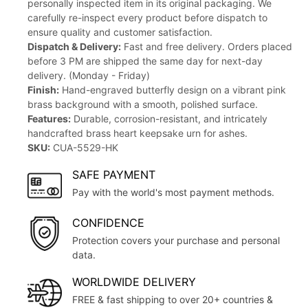
personally inspected item in its original packaging. We
carefully re-inspect every product before dispatch to
ensure quality and customer satisfaction.
Dispatch & Delivery:
Fast and free delivery. Orders placed
before 3 PM are shipped the same day for next-day
delivery. (Monday - Friday)
Finish:
Hand-engraved butterfly design on a vibrant pink
brass background with a smooth, polished surface.
Features:
Durable, corrosion-resistant, and intricately
handcrafted brass heart keepsake urn for ashes.
SKU:
CUA-5529-HK
SAFE PAYMENT
Pay with the world's most payment methods.
CONFIDENCE
Protection covers your purchase and personal
data.
WORLDWIDE DELIVERY
FREE & fast shipping to over 20+ countries &