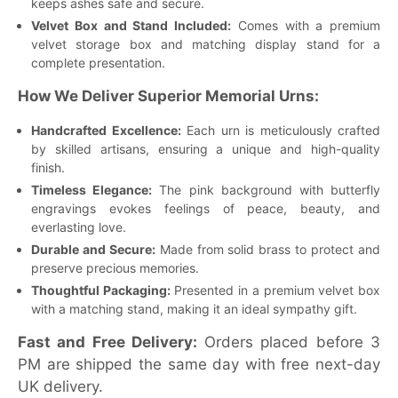
keeps ashes safe and secure.
Velvet Box and Stand Included:
Comes with a premium
velvet storage box and matching display stand for a
complete presentation.
How We Deliver Superior Memorial Urns:
Handcrafted Excellence:
Each urn is meticulously crafted
by skilled artisans, ensuring a unique and high-quality
finish.
Timeless Elegance:
The pink background with butterfly
engravings evokes feelings of peace, beauty, and
everlasting love.
Durable and Secure:
Made from solid brass to protect and
preserve precious memories.
Thoughtful Packaging:
Presented in a premium velvet box
with a matching stand, making it an ideal sympathy gift.
Fast and Free Delivery:
Orders placed before 3
PM are shipped the same day with free next-day
UK delivery.