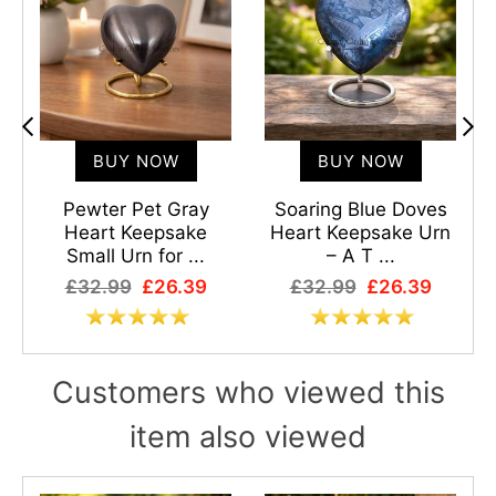
BUY NOW
BUY NOW
Pewter Pet Gray
Soaring Blue Doves
Heart Keepsake
Heart Keepsake Urn
Small Urn for ...
– A T ...
£32.99
£26.39
£32.99
£26.39
Customers who viewed this
item also viewed