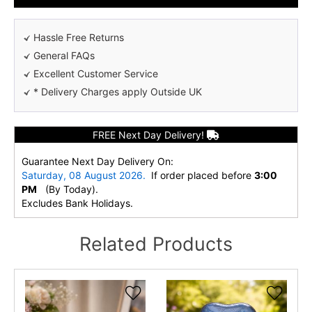
Hassle Free Returns
General FAQs
Excellent Customer Service
* Delivery Charges apply Outside UK
FREE Next Day Delivery!
Guarantee Next Day Delivery On:
Saturday, 08 August 2026.
If order placed before
3:00
PM
(By Today).
Excludes Bank Holidays.
Related Products