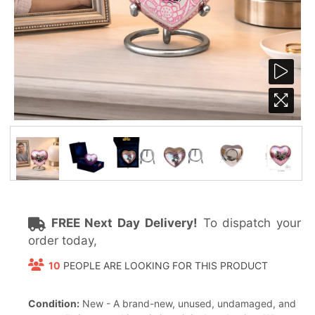
FREE Next Day Delivery!
To dispatch your
order today,
10
PEOPLE ARE LOOKING FOR THIS PRODUCT
Condition:
New - A brand-new, unused, undamaged, and