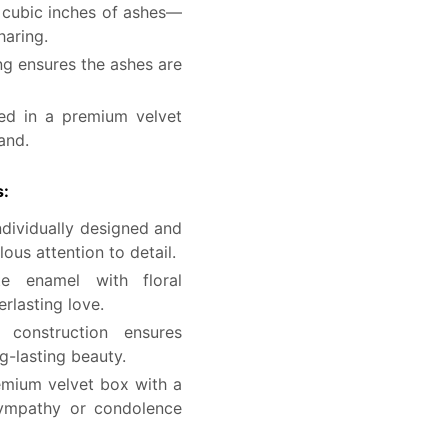
 cubic inches of ashes—
haring.
g ensures the ashes are
ed in a premium velvet
and.
s:
ndividually designed and
lous attention to detail.
 enamel with floral
rlasting love.
construction ensures
ng-lasting beauty.
mium velvet box with a
sympathy or condolence