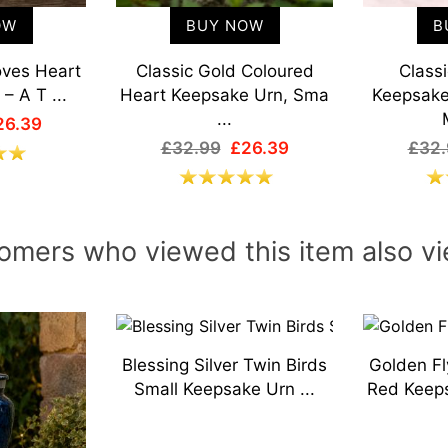
OW
BUY NOW
B
oves Heart
Classic Gold Coloured
Class
– A T ...
Heart Keepsake Urn, Sma
Keepsake
...
26.39
£32.99
£26.39
£32.
omers who viewed this item also v
Blessing Silver Twin Birds
Golden Fl
Small Keepsake Urn ...
Red Keeps