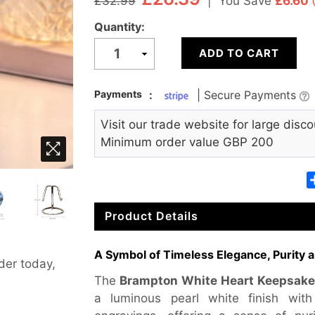
|
You Save
£6.60
£32.99
Quantity:
ADD TO CART
Payments
:
| Secure Payments
Visit our trade website for large disco
Minimum order value GBP 200
Product Details
A Symbol of Timeless Elegance, Purity a
der today,
The
Brampton White Heart Keepsake
a luminous pearl white finish with d