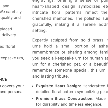
engravings, offering a sense of purit
, and
heart-shaped design symbolizes ete
 We carefully
intricate floral patterns reflect t
 quality and
cherished memories. The polished sur
gracefully, making it a serene add
 placed
setting.
delivery.
Expertly sculpted from solid brass,
urns hold a small portion of ashe
ed floral
remembrance or sharing among fam
keepsake urn,
you seek a keepsake urn for human as
urn for a cherished pet, or a beautif
remember someone special, this urn 
and lasting tribute.
NCE
n covers your
Exquisite Heart Design:
Handcrafted h
and personal
detailed floral pattern symbolizing p
Premium Brass Construction:
Made f
for durability and timeless elegance.