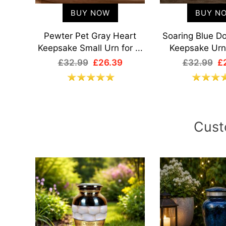
BUY NOW
BUY N
art
Pewter Pet Gray Heart
Soaring Blue D
...
Keepsake Small Urn for ...
Keepsake Urn 
£32.99
£26.39
£32.99
£
Cust