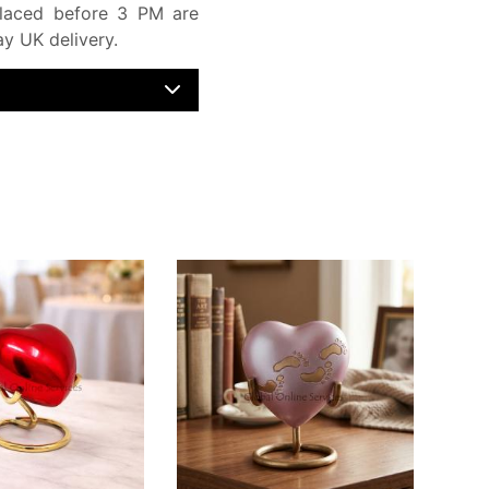
laced before 3 PM are
y UK delivery.