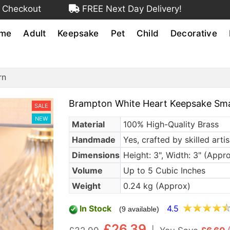
 Checkout
FREE Next Day Delivery!
me
Adult
Keepsake
Pet
Child
Decorative
rn
Brampton White Heart Keepsake Sma
SALE
NEW
Material
100% High-Quality Brass
Handmade
Yes, crafted by skilled arti
Dimensions
Height: 3", Width: 3" (Appr
Volume
Up to 5 Cubic Inches
Weight
0.24 kg (Approx)
In Stock
4.5
(9 available)
£26.39