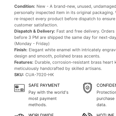
Condition:
New - A brand-new, unused, undamaged
personally inspected item in its original packaging.
re-inspect every product before dispatch to ensure
customer satisfaction.
Dispatch & Delivery:
Fast and free delivery. Orders
before 3 PM are shipped the same day for next-day 
(Monday - Friday)
Finish:
Elegant white enamel with intricately engrav
design and smooth, polished brass accents.
Features:
Durable, corrosion-resistant brass heart 
meticulously handcrafted by skilled artisans.
SKU:
CUA-7020-HK
SAFE PAYMENT
CONFIDE
Pay with the world's
Protectio
most payment
purchase 
methods.
data.
WORLDWIDE
HOTLINE