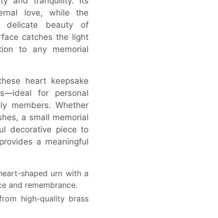
y and tranquility. Its
rnal love, while the
he delicate beauty of
face catches the light
ition to any memorial
 these heart keepsake
s—ideal for personal
ily members. Whether
hes, a small memorial
ul decorative piece to
provides a meaningful
eart-shaped urn with a
eace and remembrance.
rom high-quality brass