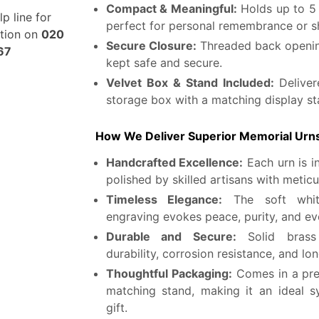
Compact & Meaningful:
Holds up to 5
lp line for
perfect for personal remembrance or s
stion on
020
Secure Closure:
Threaded back openin
67
kept safe and secure.
Velvet Box & Stand Included:
Deliver
storage box with a matching display st
How We Deliver Superior Memorial Urn
Handcrafted Excellence:
Each urn is i
polished by skilled artisans with meticu
Timeless Elegance:
The soft white
engraving evokes peace, purity, and eve
Durable and Secure:
Solid brass 
durability, corrosion resistance, and lo
Thoughtful Packaging:
Comes in a pre
matching stand, making it an ideal 
gift.