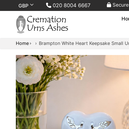
Secure
020 8004 6667
GBP
Ho
Home
›
Brampton White Heart Keepsake Small U