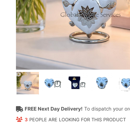
FREE Next Day Delivery!
To dispatch your or
3
PEOPLE ARE LOOKING FOR THIS PRODUCT