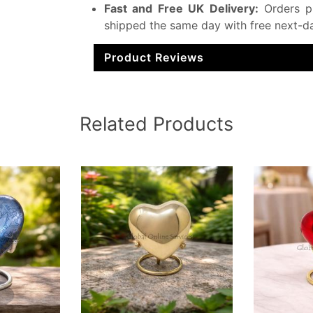
Fast and Free UK Delivery:
Orders p
shipped the same day with free next-da
Product Reviews
Related Products