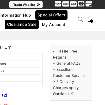
Special Offers
Information Hub
0
Clearance Sale
My Account
ll Urn
Hassle Free
Returns
General FAQs
sans
Excellent
ox)
Customer Service
* Delivery
Charges apply
Outside UK
(2)