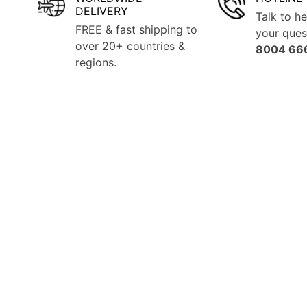
DELIVERY
Talk to he
FREE & fast shipping to
your que
over 20+ countries &
8004 66
regions.