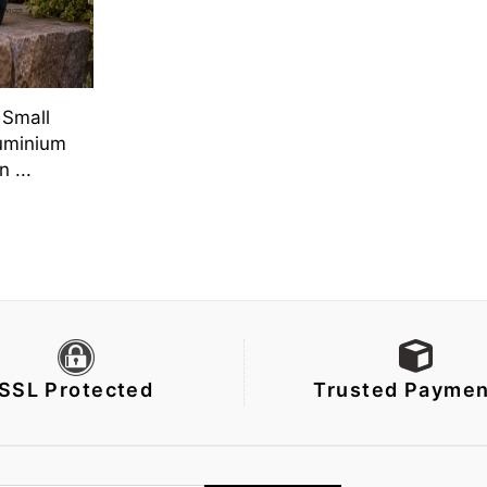
 Small
uminium
 ...
SSL Protected
Trusted Paymen