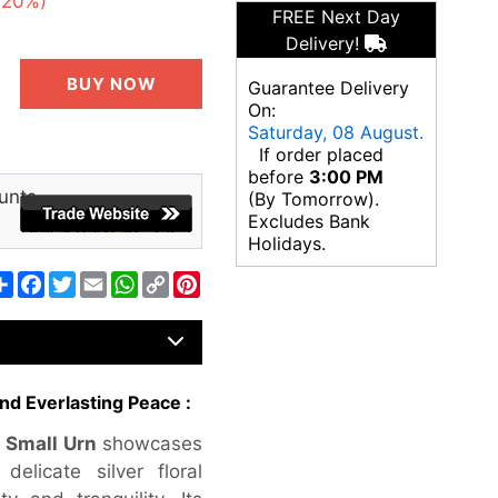
(20%)
FREE Next Day
Delivery!
BUY NOW
Guarantee Delivery
On:
Saturday, 08 August.
If order placed
before
3:00 PM
unts.
(By Tomorrow).
Excludes Bank
Holidays.
Share
Facebook
Twitter
Email
WhatsApp
Copy
Pinterest
Link
nd Everlasting Peace :
 Small Urn
showcases
elicate silver floral