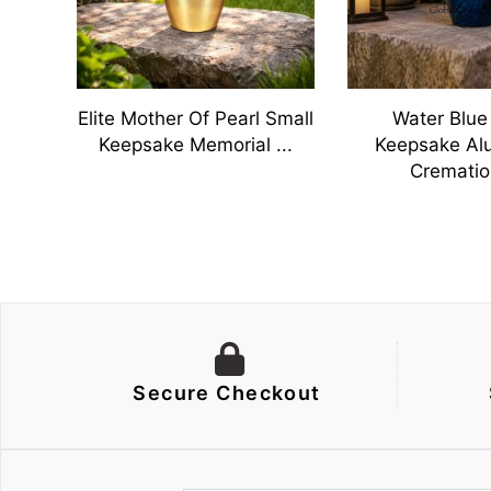
Adult
Elite Mother Of Pearl Small
Water Blue
Keepsake Memorial ...
Keepsake Al
Cremation
Secure Checkout