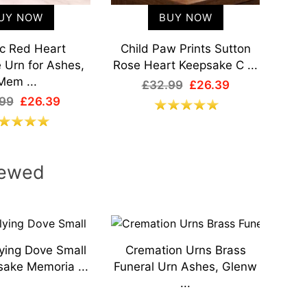
UY NOW
BUY NOW
ic Red Heart
Child Paw Prints Sutton
M
 Urn for Ashes,
Rose Heart Keepsake C ...
Mem
Mem ...
£32.99
£26.39
99
£26.39
iewed
ying Dove Small
Cremation Urns Brass
Mys
ake Memoria ...
Funeral Urn Ashes, Glenw
Keep
...