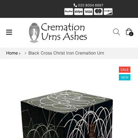
020 8004 6667
0
Home
›
Black Cross Christ Iron Cremation Urn
SALE
NEW