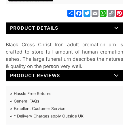
Share
Facebook
Twitter
Email
WhatsApp
Copy
Pin
Link
PRODUCT DETAILS
Black Cross Christ Iron adult cremation urn is
crafted to store full amount of human cremation
ashes. The large funeral urn describes the natures
& quality on the person very well.
PRODUCT REVIEWS
Hassle Free Returns
General FAQs
Excellent Customer Service
* Delivery Charges apply Outside UK