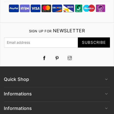
NEWSLETTER
SIGN UP FOR
SUBSCRIBE
Pinterest
Instagram
Quick Shop
Informations
Informations