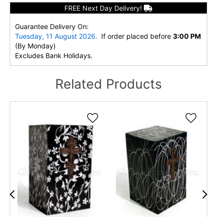
FREE Next Day Delivery!
Guarantee Delivery On:
Tuesday, 11 August 2026.
If order placed before
3:00 PM
(By Monday)
Excludes Bank Holidays.
Related Products