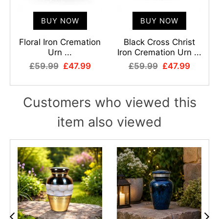
BUY NOW
BUY NOW
r
Floral Iron Cremation
Black Cross Christ
Urn ...
Iron Cremation Urn ...
£59.99
£47.99
£59.99
£47.99
Customers who viewed this
item also viewed