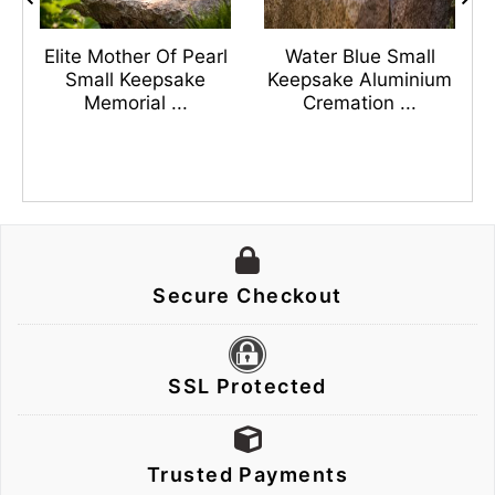
s
Elite Mother Of Pearl
Water Blue Small
n
Small Keepsake
Keepsake Aluminium
Memorial ...
Cremation ...
Secure Checkout
SSL Protected
Trusted Payments