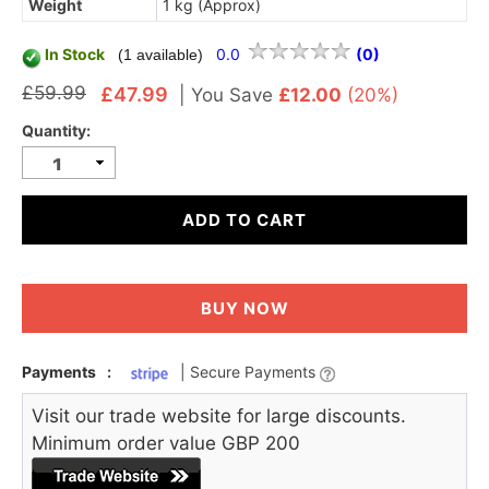
Weight
1 kg (Approx)
In Stock
0.0
(0)
(1 available)
£59.99
£47.99
|
You Save
£12.00
(20%)
Quantity:
ADD TO CART
BUY NOW
Payments
:
| Secure Payments
Visit our trade website for large discounts.
Minimum order value GBP 200