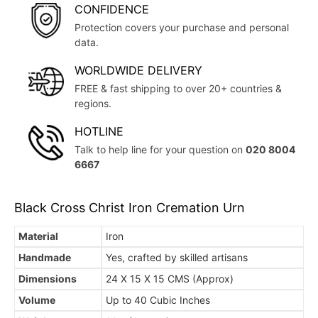
CONFIDENCE
Protection covers your purchase and personal
data.
WORLDWIDE DELIVERY
FREE & fast shipping to over 20+ countries &
regions.
HOTLINE
Talk to help line for your question on
020 8004
6667
Black Cross Christ Iron Cremation Urn
Material
Iron
Handmade
Yes, crafted by skilled artisans
Dimensions
24 X 15 X 15 CMS (Approx)
Volume
Up to 40 Cubic Inches