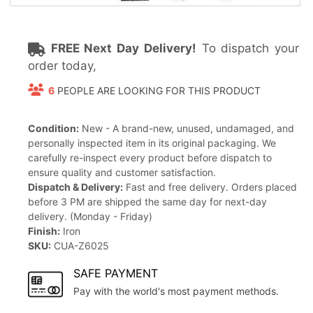
FREE Next Day Delivery!
To dispatch your
order today,
6
PEOPLE ARE LOOKING FOR THIS PRODUCT
Condition:
New - A brand-new, unused, undamaged, and
personally inspected item in its original packaging. We
carefully re-inspect every product before dispatch to
ensure quality and customer satisfaction.
Dispatch & Delivery:
Fast and free delivery. Orders placed
before 3 PM are shipped the same day for next-day
delivery. (Monday - Friday)
Finish:
Iron
SKU:
CUA-Z6025
SAFE PAYMENT
Pay with the world's most payment methods.