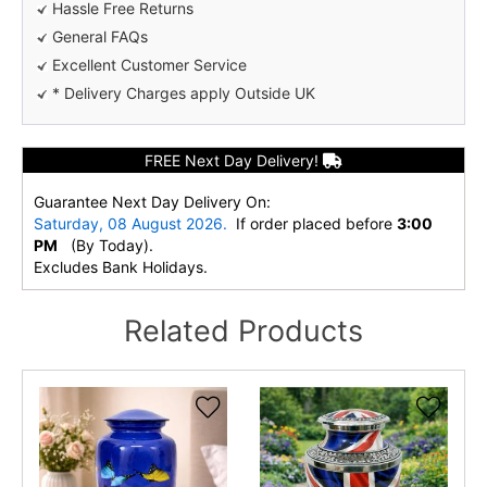
Hassle Free Returns
General FAQs
Excellent Customer Service
* Delivery Charges apply Outside UK
FREE Next Day Delivery!
Guarantee Next Day Delivery On:
Saturday, 08 August 2026.
If order placed before
3:00
PM
(By Today).
Excludes Bank Holidays.
Related Products