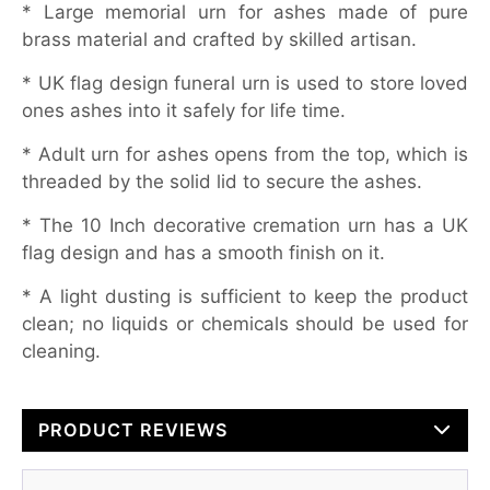
* Large memorial urn for ashes made of pure
brass material and crafted by skilled artisan.
* UK flag design funeral urn is used to store loved
ones ashes into it safely for life time.
* Adult urn for ashes opens from the top, which is
threaded by the solid lid to secure the ashes.
* The 10 Inch decorative cremation urn has a UK
flag design and has a smooth finish on it.
* A light dusting is sufficient to keep the product
clean; no liquids or chemicals should be used for
cleaning.
PRODUCT REVIEWS