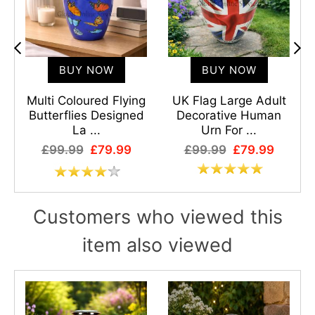
BUY NOW
BUY NOW
Multi Coloured Flying
UK Flag Large Adult
Butterflies Designed
Decorative Human
E
La ...
Urn For ...
£99.99
£79.99
£99.99
£79.99
Customers who viewed this
item also viewed