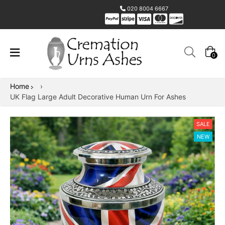
020 8004 6667
0
Home
›
UK Flag Large Adult Decorative Human Urn For Ashes
SALE
NEW