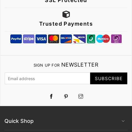
SSL Protected
Trusted Payments
NEWSLETTER
SIGN UP FOR
SUBSCRIBE
Pinterest
Instagram
Quick Shop