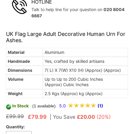
HOTLINE
Talk to help line for your question on
020 8004
6667
UK Flag Large Adult Decorative Human Urn For
Ashes.
Material
Aluminium
Handmade
Yes, crafted by skilled artisans
Dimensions
7( L) X 7(W) X10 (H) (Approx) (Approx)
Volume
Up to Up to 200 Cubic Inches
(Approx) Cubic Inches
Weight
2.5 Kgs (Approx) kg (Approx)
In Stock
5.0
(1)
(1 available)
£99.99
£79.99
|
You Save
£20.00
(20%)
Quantity: