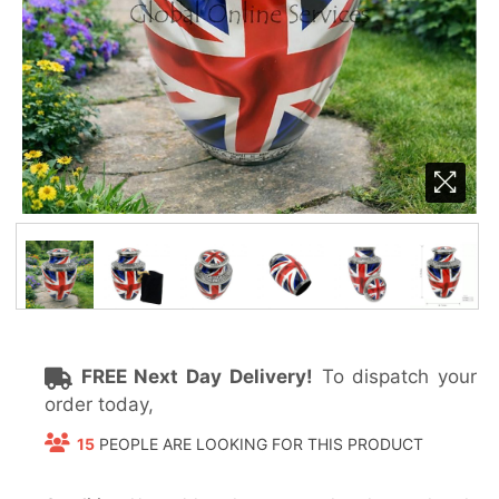
FREE Next Day Delivery!
To dispatch your
order today,
15
PEOPLE ARE LOOKING FOR THIS PRODUCT