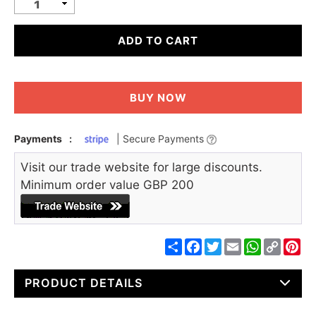
ADD TO CART
BUY NOW
Payments
:
| Secure Payments
Visit our trade website for large discounts.
Minimum order value GBP 200
Share
Facebook
Twitter
Email
WhatsApp
Copy
Pin
Link
PRODUCT DETAILS