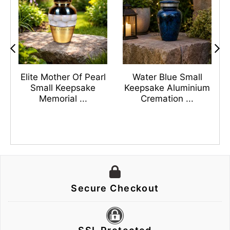
s
Elite Mother Of Pearl
Water Blue Small
n
Small Keepsake
Keepsake Aluminium
Memorial ...
Cremation ...
Secure Checkout