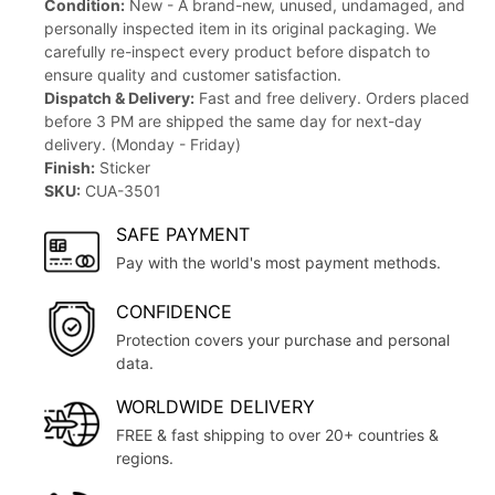
Condition:
New - A brand-new, unused, undamaged, and
personally inspected item in its original packaging. We
carefully re-inspect every product before dispatch to
ensure quality and customer satisfaction.
Dispatch & Delivery:
Fast and free delivery. Orders placed
before 3 PM are shipped the same day for next-day
delivery. (Monday - Friday)
Finish:
Sticker
SKU:
CUA-3501
SAFE PAYMENT
Pay with the world's most payment methods.
CONFIDENCE
Protection covers your purchase and personal
data.
WORLDWIDE DELIVERY
FREE & fast shipping to over 20+ countries &
regions.