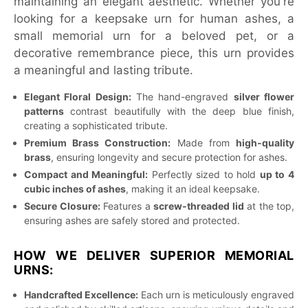
maintaining an elegant aesthetic. Whether you're
looking for a keepsake urn for human ashes, a
small memorial urn for a beloved pet, or a
decorative remembrance piece, this urn provides
a meaningful and lasting tribute.
Elegant Floral Design:
The hand-engraved
silver flower
patterns
contrast beautifully with the deep blue finish,
creating a sophisticated tribute.
Premium Brass Construction:
Made from
high-quality
brass
, ensuring longevity and secure protection for ashes.
Compact and Meaningful:
Perfectly sized to hold
up to 4
cubic inches of ashes
, making it an ideal keepsake.
Secure Closure:
Features a
screw-threaded lid
at the top,
ensuring ashes are safely stored and protected.
HOW WE DELIVER SUPERIOR MEMORIAL
URNS:
Handcrafted Excellence:
Each urn is meticulously engraved