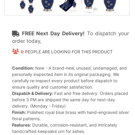
FREE Next Day Delivery!
To dispatch your
order today,
0
PEOPLE ARE LOOKING FOR THIS PRODUCT
Condition:
New - A brand-new, unused, undamaged, and
personally inspected item in its original packaging. We
carefully re-inspect every product before dispatch to
ensure quality and customer satisfaction.
Dispatch & Delivery:
Fast and free delivery. Orders placed
before 3 PM are shipped the same day for next-day
delivery. (Monday - Friday)
Finish:
Polished royal blue brass with hand-engraved silver
floral patterns.
Features:
Durable, corrosion-resistant, and intricately
handcrafted keepsake urn for ashes.