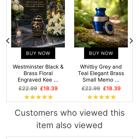
BUY NOW
BUY NOW
l
Westminster Black &
Whitby Grey and
Brass Floral
Teal Elegant Brass
Engraved Kee ...
Small Memo ...
£22.99
£18.39
£22.99
£18.39
Customers who viewed this
item also viewed