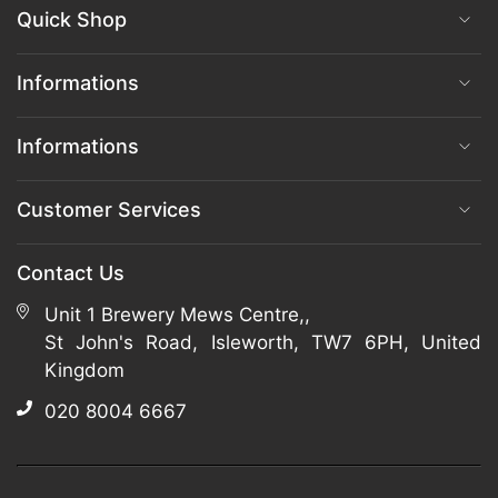
Quick Shop
Informations
Informations
Customer Services
Contact Us
Unit 1 Brewery Mews Centre,,
St John's Road, Isleworth, TW7 6PH, United
Kingdom
020 8004 6667