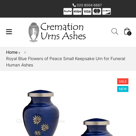
020 8004 6667
0
Home
›
Royal Blue Flowers of Peace Small Keepsake Urn for Funeral
Human Ashes
SALE
NEW