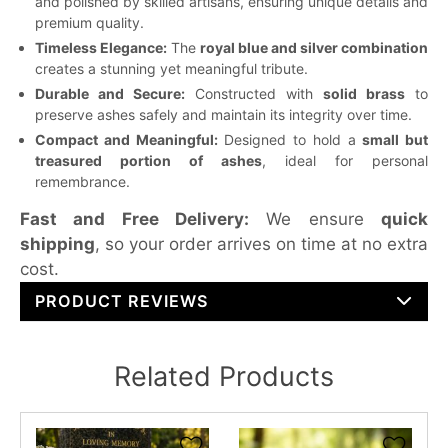
and polished by skilled artisans, ensuring unique details and
premium quality.
Timeless Elegance:
The
royal blue and silver combination
creates a stunning yet meaningful tribute.
Durable and Secure:
Constructed with
solid brass
to
preserve ashes safely and maintain its integrity over time.
Compact and Meaningful:
Designed to hold a
small but
treasured portion of ashes
, ideal for personal
remembrance.
Fast and Free Delivery:
We ensure
quick
shipping
, so your order arrives on time at no extra
cost.
PRODUCT REVIEWS
Related Products