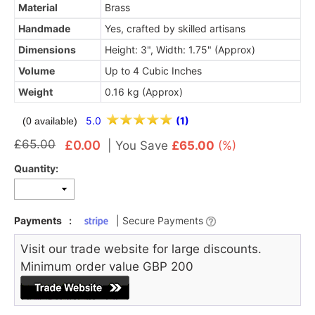
Material
Brass
Handmade
Yes, crafted by skilled artisans
Dimensions
Height: 3", Width: 1.75" (Approx)
Volume
Up to 4 Cubic Inches
Weight
0.16 kg (Approx)
5.0
(1)
(0 available)
£65.00
£0.00
|
You Save
£65.00
(%)
Quantity:
Payments
:
| Secure Payments
Visit our trade website for large discounts.
Minimum order value GBP 200