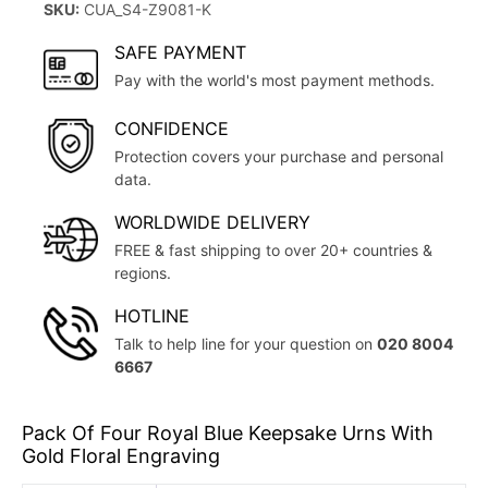
SKU:
CUA_S4-Z9081-K
SAFE PAYMENT
Pay with the world's most payment methods.
CONFIDENCE
Protection covers your purchase and personal
data.
WORLDWIDE DELIVERY
FREE & fast shipping to over 20+ countries &
regions.
HOTLINE
Talk to help line for your question on
020 8004
6667
Pack Of Four Royal Blue Keepsake Urns With
Gold Floral Engraving