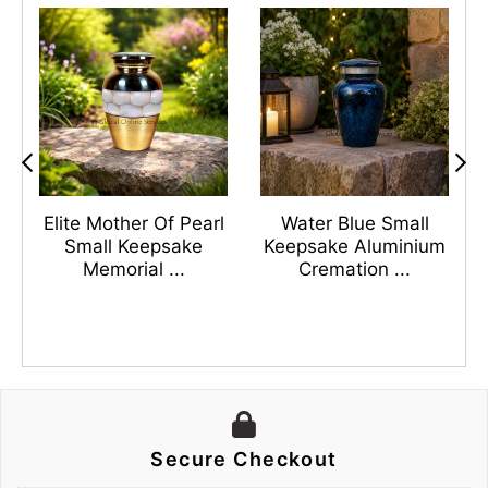
s
Elite Mother Of Pearl
Water Blue Small
n
Small Keepsake
Keepsake Aluminium
Memorial ...
Cremation ...
Secure Checkout