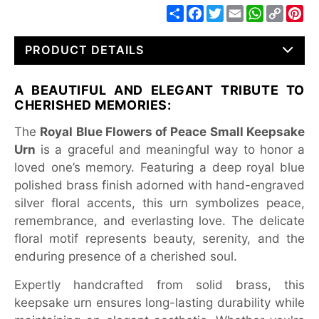
Share
Facebook
Twitter
Email
WhatsApp
Copy
Pin
Link
PRODUCT DETAILS
A BEAUTIFUL AND ELEGANT TRIBUTE TO
CHERISHED MEMORIES:
The
Royal Blue Flowers of Peace Small Keepsake
Urn
is a graceful and meaningful way to honor a
loved one’s memory. Featuring a deep royal blue
polished brass finish adorned with hand-engraved
silver floral accents, this urn symbolizes peace,
remembrance, and everlasting love. The delicate
floral motif represents beauty, serenity, and the
enduring presence of a cherished soul.
Expertly handcrafted from solid brass, this
keepsake urn ensures long-lasting durability while