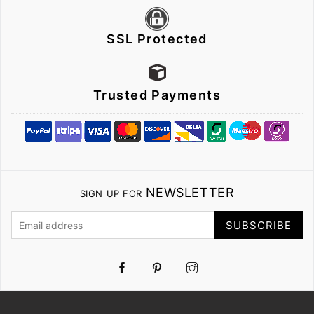
SSL Protected
Trusted Payments
NEWSLETTER
SIGN UP FOR
SUBSCRIBE
Pinterest
Instagram