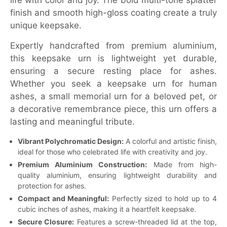
life with color and joy. The bold multi-tone splatter
finish and smooth high-gloss coating create a truly
unique keepsake.
Expertly handcrafted from premium aluminium,
this keepsake urn is lightweight yet durable,
ensuring a secure resting place for ashes.
Whether you seek a keepsake urn for human
ashes, a small memorial urn for a beloved pet, or
a decorative remembrance piece, this urn offers a
lasting and meaningful tribute.
Vibrant Polychromatic Design:
A colorful and artistic finish,
ideal for those who celebrated life with creativity and joy.
Premium Aluminium Construction:
Made from high-
quality aluminium, ensuring lightweight durability and
protection for ashes.
Compact and Meaningful:
Perfectly sized to hold up to 4
cubic inches of ashes, making it a heartfelt keepsake.
Secure Closure:
Features a screw-threaded lid at the top,