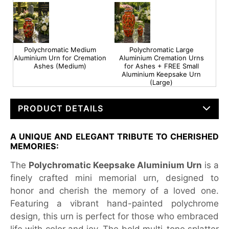
Polychromatic Medium
Polychromatic Large
Aluminium Urn for Cremation
Aluminium Cremation Urns
Ashes (Medium)
for Ashes + FREE Small
Aluminium Keepsake Urn
(Large)
PRODUCT DETAILS
A UNIQUE AND ELEGANT TRIBUTE TO CHERISHED
MEMORIES:
The
Polychromatic Keepsake Aluminium Urn
is a
finely crafted mini memorial urn, designed to
honor and cherish the memory of a loved one.
Featuring a vibrant hand-painted polychrome
design, this urn is perfect for those who embraced