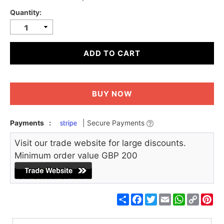
Quantity:
ADD TO CART
BUY NOW
Payments
:
| Secure Payments
Visit our trade website for large discounts.
Minimum order value GBP 200
Share
Facebook
Twitter
Email
WhatsApp
Copy
Pin
Link