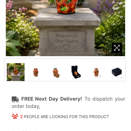
FREE Next Day Delivery!
To dispatch your
order today,
2
PEOPLE ARE LOOKING FOR THIS PRODUCT