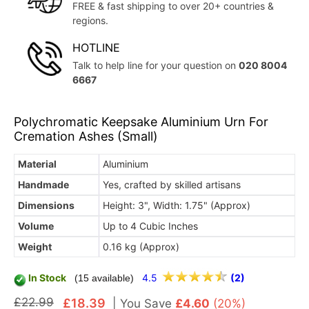
FREE & fast shipping to over 20+ countries &
regions.
HOTLINE
Talk to help line for your question on
020 8004
6667
Polychromatic Keepsake Aluminium Urn For
Cremation Ashes (Small)
Material
Aluminium
Handmade
Yes, crafted by skilled artisans
Dimensions
Height: 3", Width: 1.75" (Approx)
Volume
Up to 4 Cubic Inches
Weight
0.16 kg (Approx)
In Stock
4.5
(2)
(15 available)
£22.99
£18.39
|
You Save
£4.60
(20%)