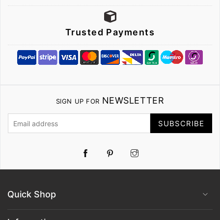
Trusted Payments
NEWSLETTER
SIGN UP FOR
SUBSCRIBE
Pinterest
Instagram
Quick Shop