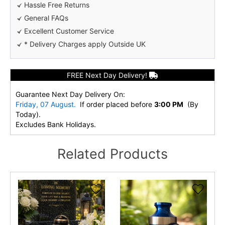
Hassle Free Returns
General FAQs
Excellent Customer Service
* Delivery Charges apply Outside UK
FREE Next Day Delivery!
Guarantee Next Day Delivery On:
Friday, 07 August.
If order placed before
3:00 PM
(By
Today).
Excludes Bank Holidays.
Related Products