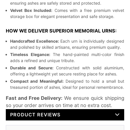
ensuring ashes are safely stored and protected.
Velvet Box Included:
Comes with a free premium velvet
storage box for elegant presentation and safe storage.
HOW WE DELIVER SUPERIOR MEMORIAL URNS:
Handcrafted Excellence:
Each urn is individually designed
and polished by skilled artisans, ensuring premium quality.
Timeless Elegance:
The hand-painted multi-color finish
adds a refined and unique tribute.
Durable and Secure:
Constructed with solid aluminium,
offering a lightweight yet secure resting place for ashes.
Compact and Meaningful:
Designed to hold a small but
treasured portion of ashes, ideal for personal remembrance.
Fast and Free Delivery:
We ensure quick shipping
so your order arrives on time at no extra cost.
PRODUCT REVIEWS