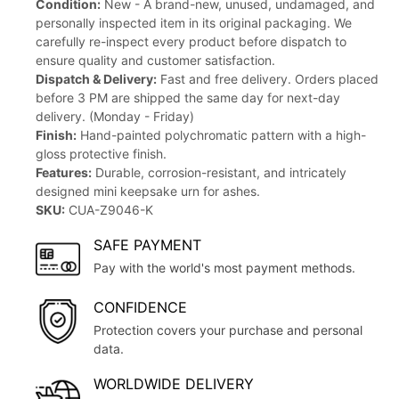
Condition:
New - A brand-new, unused, undamaged, and
personally inspected item in its original packaging. We
carefully re-inspect every product before dispatch to
ensure quality and customer satisfaction.
Dispatch & Delivery:
Fast and free delivery. Orders placed
before 3 PM are shipped the same day for next-day
delivery. (Monday - Friday)
Finish:
Hand-painted polychromatic pattern with a high-
gloss protective finish.
Features:
Durable, corrosion-resistant, and intricately
designed mini keepsake urn for ashes.
SKU:
CUA-Z9046-K
SAFE PAYMENT
Pay with the world's most payment methods.
CONFIDENCE
Protection covers your purchase and personal
data.
WORLDWIDE DELIVERY