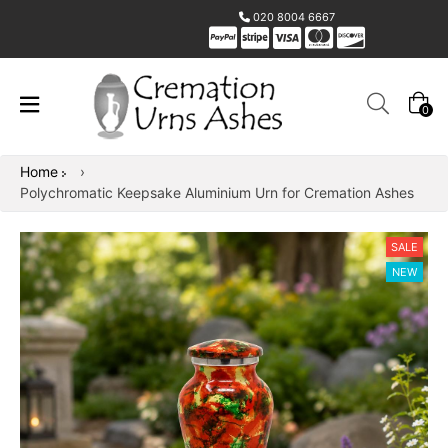
020 8004 6667
0
Home
›
Polychromatic Keepsake Aluminium Urn for Cremation Ashes
SALE
NEW