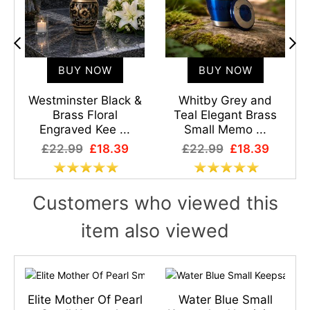
BUY NOW
BUY NOW
l
Westminster Black &
Whitby Grey and
Brass Floral
Teal Elegant Brass
Engraved Kee ...
Small Memo ...
£22.99
£18.39
£22.99
£18.39
Customers who viewed this
item also viewed
Elite Mother Of Pearl
Water Blue Small