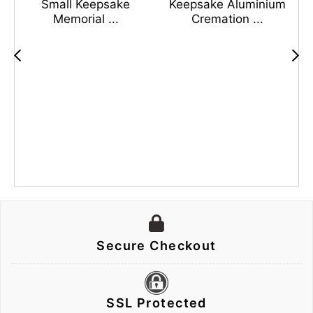
Small Keepsake
Keepsake Aluminium
Memorial ...
Cremation ...
s
n
Secure Checkout
SSL Protected