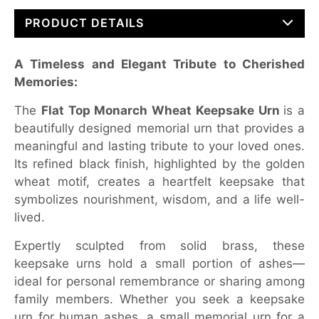
PRODUCT DETAILS
A Timeless and Elegant Tribute to Cherished
Memories:
The
Flat Top Monarch Wheat Keepsake Urn
is a
beautifully designed memorial urn that provides a
meaningful and lasting tribute to your loved ones.
Its refined black finish, highlighted by the golden
wheat motif, creates a heartfelt keepsake that
symbolizes nourishment, wisdom, and a life well-
lived.
Expertly sculpted from solid brass, these
keepsake urns hold a small portion of ashes—
ideal for personal remembrance or sharing among
family members. Whether you seek a keepsake
urn for human ashes, a small memorial urn for a