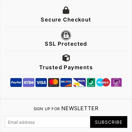
Secure Checkout
SSL Protected
Trusted Payments
NEWSLETTER
SIGN UP FOR
SUBSCRIBE