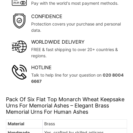
Pay with the world's most payment methods.
CONFIDENCE
Protection covers your purchase and personal
data.
WORLDWIDE DELIVERY
FREE & fast shipping to over 20+ countries &
regions.
HOTLINE
Talk to help line for your question on
020 8004
6667
Pack Of Six Flat Top Monarch Wheat Keepsake
Urns For Memorial Ashes – Elegant Brass
Memorial Urns For Human Ashes
Material
Brass
Handmade
Yes, crafted by skilled artisans