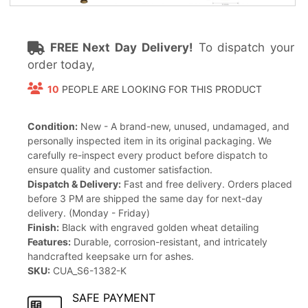
FREE Next Day Delivery!
To dispatch your
order today,
10
PEOPLE ARE LOOKING FOR THIS PRODUCT
Condition:
New - A brand-new, unused, undamaged, and
personally inspected item in its original packaging. We
carefully re-inspect every product before dispatch to
ensure quality and customer satisfaction.
Dispatch & Delivery:
Fast and free delivery. Orders placed
before 3 PM are shipped the same day for next-day
delivery. (Monday - Friday)
Finish:
Black with engraved golden wheat detailing
Features:
Durable, corrosion-resistant, and intricately
handcrafted keepsake urn for ashes.
SKU:
CUA_S6-1382-K
SAFE PAYMENT