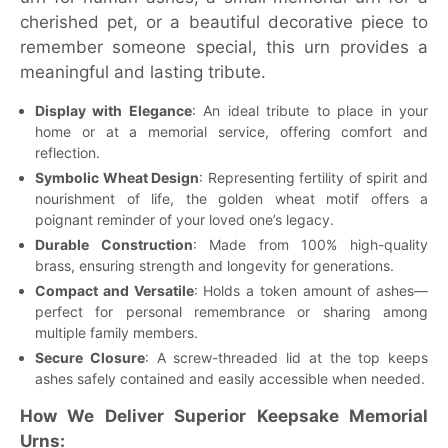
cherished pet, or a beautiful decorative piece to
remember someone special, this urn provides a
meaningful and lasting tribute.
Display with Elegance
: An ideal tribute to place in your
home or at a memorial service, offering comfort and
reflection.
Symbolic Wheat Design
: Representing fertility of spirit and
nourishment of life, the golden wheat motif offers a
poignant reminder of your loved one’s legacy.
Durable Construction
: Made from 100% high-quality
brass, ensuring strength and longevity for generations.
Compact and Versatile
: Holds a token amount of ashes—
perfect for personal remembrance or sharing among
multiple family members.
Secure Closure
: A screw-threaded lid at the top keeps
ashes safely contained and easily accessible when needed.
How We Deliver Superior Keepsake Memorial
Urns: