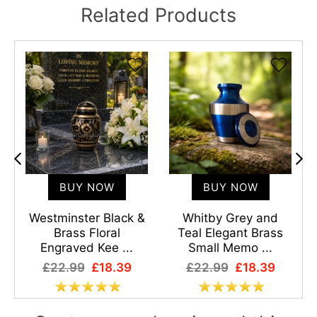
Related Products
BUY NOW
BUY NOW
l
Westminster Black &
Whitby Grey and
Brass Floral
Teal Elegant Brass
Engraved Kee ...
Small Memo ...
£22.99
£18.39
£22.99
£18.39