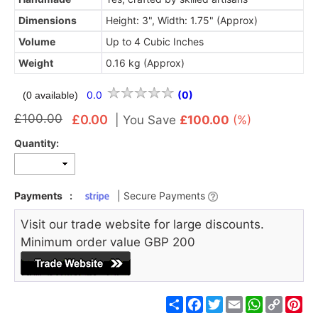
Dimensions
Height: 3", Width: 1.75" (Approx)
Volume
Up to 4 Cubic Inches
Weight
0.16 kg (Approx)
0.0
(0)
(0 available)
£100.00
£0.00
|
You Save
£100.00
(%)
Quantity:
Payments
:
| Secure Payments
Visit our trade website for large discounts.
Minimum order value GBP 200
Share
Facebook
Twitter
Email
WhatsApp
Copy
Pin
Link