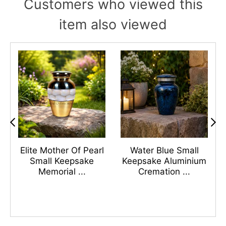
Customers who viewed this
item also viewed
s
Elite Mother Of Pearl
Water Blue Small
n
Small Keepsake
Keepsake Aluminium
Memorial ...
Cremation ...