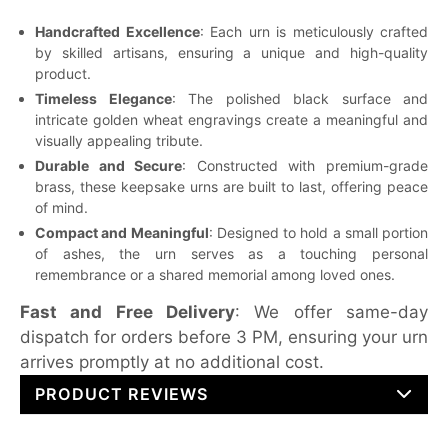
Handcrafted Excellence
: Each urn is meticulously crafted
by skilled artisans, ensuring a unique and high-quality
product.
Timeless Elegance
: The polished black surface and
intricate golden wheat engravings create a meaningful and
visually appealing tribute.
Durable and Secure
: Constructed with premium-grade
brass, these keepsake urns are built to last, offering peace
of mind.
Compact and Meaningful
: Designed to hold a small portion
of ashes, the urn serves as a touching personal
remembrance or a shared memorial among loved ones.
Fast and Free Delivery
: We offer same-day
dispatch for orders before 3 PM, ensuring your urn
arrives promptly at no additional cost.
PRODUCT REVIEWS