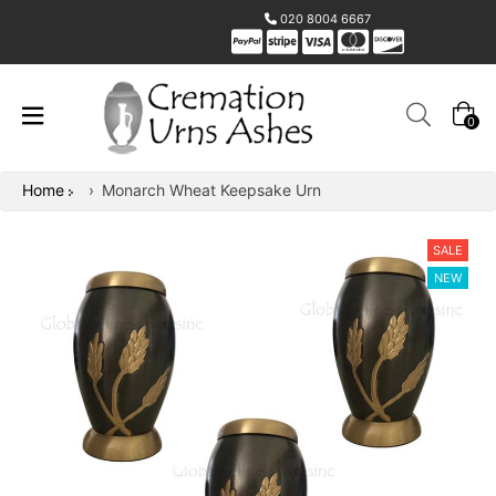
020 8004 6667
0
Home
›
Monarch Wheat Keepsake Urn
SALE
NEW