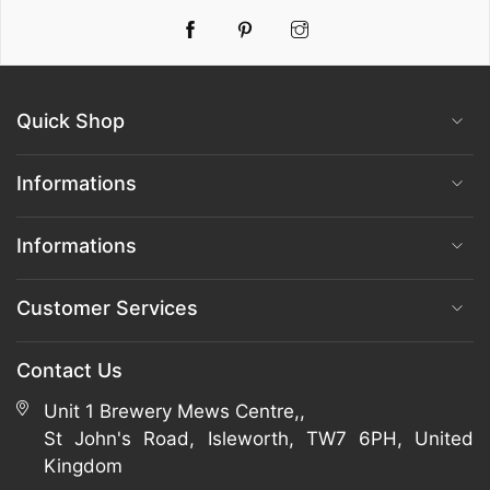
Pinterest
Instagram
Quick Shop
Informations
Informations
Customer Services
Contact Us
Unit 1 Brewery Mews Centre,,
St John's Road, Isleworth, TW7 6PH, United
Kingdom