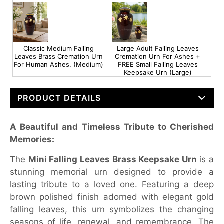
Classic Medium Falling
Large Adult Falling Leaves
Leaves Brass Cremation Urn
Cremation Urn For Ashes +
For Human Ashes. (Medium)
FREE Small Falling Leaves
Keepsake Urn (Large)
PRODUCT DETAILS
A Beautiful and Timeless Tribute to Cherished
Memories:
The
Mini Falling Leaves Brass Keepsake Urn
is a
stunning memorial urn designed to provide a
lasting tribute to a loved one. Featuring a deep
brown polished finish adorned with elegant gold
falling leaves, this urn symbolizes the changing
seasons of life, renewal, and remembrance. The