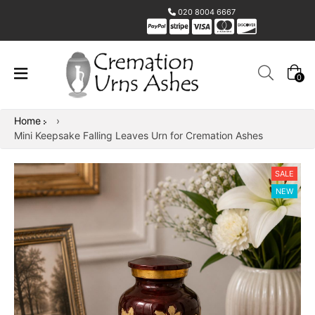
020 8004 6667
0
Home
›
Mini Keepsake Falling Leaves Urn for Cremation Ashes
SALE
NEW