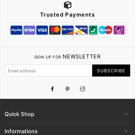
Trusted Payments
NEWSLETTER
SIGN UP FOR
SUBSCRIBE
Pinterest
Instagram
Quick Shop
Informations