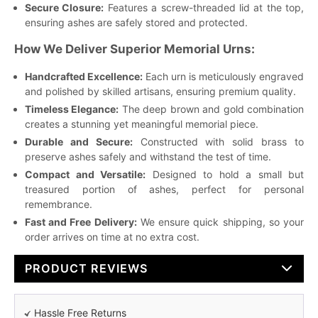
Secure Closure:
Features a screw-threaded lid at the top,
ensuring ashes are safely stored and protected.
How We Deliver Superior Memorial Urns:
Handcrafted Excellence:
Each urn is meticulously engraved
and polished by skilled artisans, ensuring premium quality.
Timeless Elegance:
The deep brown and gold combination
creates a stunning yet meaningful memorial piece.
Durable and Secure:
Constructed with solid brass to
preserve ashes safely and withstand the test of time.
Compact and Versatile:
Designed to hold a small but
treasured portion of ashes, perfect for personal
remembrance.
Fast and Free Delivery:
We ensure quick shipping, so your
order arrives on time at no extra cost.
PRODUCT REVIEWS
Hassle Free Returns