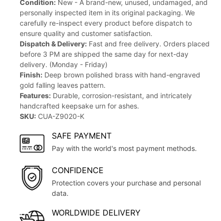
Condition:
New - A brand-new, unused, undamaged, and
personally inspected item in its original packaging. We
carefully re-inspect every product before dispatch to
ensure quality and customer satisfaction.
Dispatch & Delivery:
Fast and free delivery. Orders placed
before 3 PM are shipped the same day for next-day
delivery. (Monday - Friday)
Finish:
Deep brown polished brass with hand-engraved
gold falling leaves pattern.
Features:
Durable, corrosion-resistant, and intricately
handcrafted keepsake urn for ashes.
SKU:
CUA-Z9020-K
SAFE PAYMENT
Pay with the world's most payment methods.
CONFIDENCE
Protection covers your purchase and personal
data.
WORLDWIDE DELIVERY