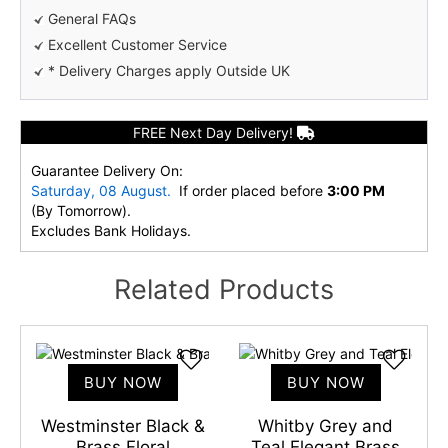
General FAQs
Excellent Customer Service
* Delivery Charges apply Outside UK
FREE Next Day Delivery!
Guarantee Delivery On:
Saturday, 08 August.
If order placed before
3:00 PM
(By Tomorrow).
Excludes Bank Holidays.
Related Products
BUY NOW
BUY NOW
l
Westminster Black &
Whitby Grey and
Brass Floral
Teal Elegant Brass