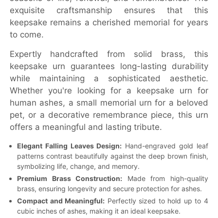
exquisite craftsmanship ensures that this
keepsake remains a cherished memorial for years
to come.
Expertly handcrafted from solid brass, this
keepsake urn guarantees long-lasting durability
while maintaining a sophisticated aesthetic.
Whether you're looking for a keepsake urn for
human ashes, a small memorial urn for a beloved
pet, or a decorative remembrance piece, this urn
offers a meaningful and lasting tribute.
Elegant Falling Leaves Design:
Hand-engraved gold leaf
patterns contrast beautifully against the deep brown finish,
symbolizing life, change, and memory.
Premium Brass Construction:
Made from high-quality
brass, ensuring longevity and secure protection for ashes.
Compact and Meaningful:
Perfectly sized to hold up to 4
cubic inches of ashes, making it an ideal keepsake.