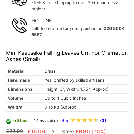
FREE & fast shipping to over 20+ countries &
regions.
HOTLINE
Talk to help line for your question on
020 8004
6667
Mini Keepsake Falling Leaves Urn For Cremation
Ashes (Small)
Material
Brass
Handmade
Yes, crafted by skilled artisans
Dimensions
Height: 3", Width: 1.75" (Approx)
Volume
Up to 4 Cubic Inches
Weight
0.16 kg (Approx)
In Stock
4.5
(2)
(14 available)
£22.99
£16.09
|
You Save
£6.90
(30%)