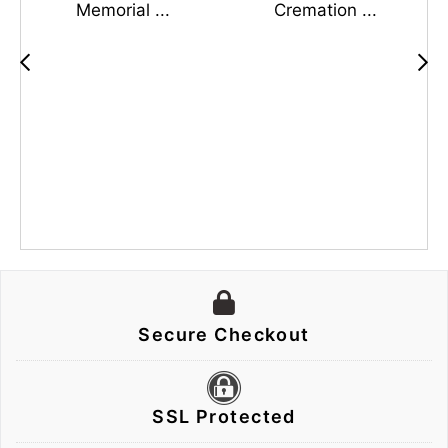
Memorial ...
Cremation ...
Secure Checkout
SSL Protected