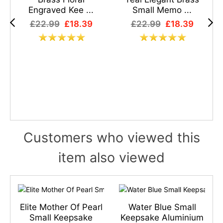
Engraved Kee ...
Small Memo ...
£22.99
£18.39
£22.99
£18.39
Customers who viewed this
item also viewed
s
Elite Mother Of Pearl
Water Blue Small
n
Small Keepsake
Keepsake Aluminium