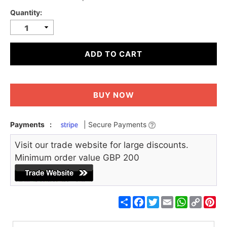
Quantity:
ADD TO CART
BUY NOW
Payments
:
| Secure Payments
Visit our trade website for large discounts.
Minimum order value GBP 200
Share
Facebook
Twitter
Email
WhatsApp
Copy
Pin
Link