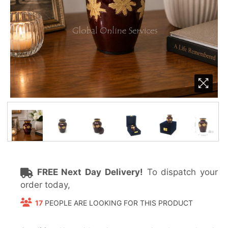
FREE Next Day Delivery!
To dispatch your
order today,
17
PEOPLE ARE LOOKING FOR THIS PRODUCT