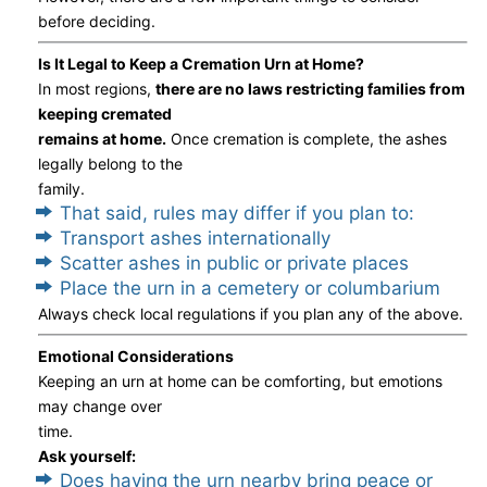
before deciding.
Is It Legal to Keep a Cremation Urn at Home?
In most regions,
there are no laws restricting families from
keeping cremated
remains at home.
Once cremation is complete, the ashes
legally belong to the
family.
That said, rules may differ if you plan to:
Transport ashes internationally
Scatter ashes in public or private places
Place the urn in a cemetery or columbarium
Always check local regulations if you plan any of the above.
Emotional Considerations
Keeping an urn at home can be comforting, but emotions
may change over
time.
Ask yourself:
Does having the urn nearby bring peace or