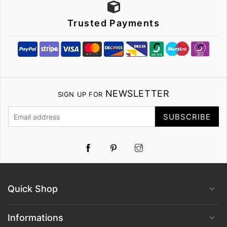
Trusted Payments
NEWSLETTER
SIGN UP FOR
SUBSCRIBE
Pinterest
Instagram
Quick Shop
Informations