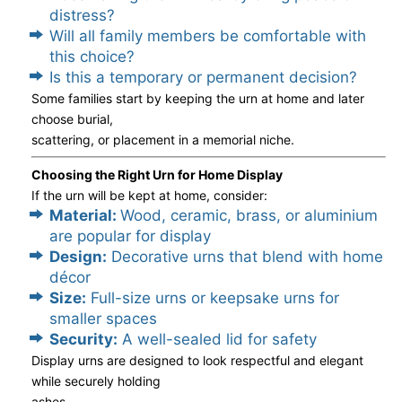
distress?
Will all family members be comfortable with
this choice?
Is this a temporary or permanent decision?
Some families start by keeping the urn at home and later
choose burial,
scattering, or placement in a memorial niche.
Choosing the Right Urn for Home Display
If the urn will be kept at home, consider:
Material:
Wood, ceramic, brass, or aluminium
are popular for display
Design:
Decorative urns that blend with home
décor
Size:
Full-size urns or keepsake urns for
smaller spaces
Security:
A well-sealed lid for safety
Display urns are designed to look respectful and elegant
while securely holding
ashes.