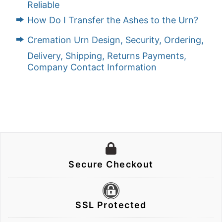
Reliable
How Do I Transfer the Ashes to the Urn?
Cremation Urn Design, Security, Ordering,
Delivery, Shipping, Returns Payments,
Company Contact Information
Secure Checkout
SSL Protected