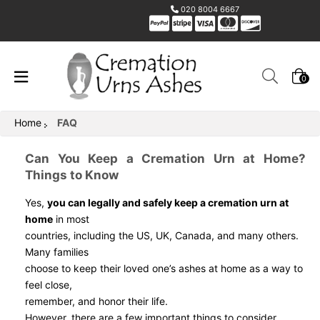
020 8004 6667
0
Home
FAQ
Can You Keep a Cremation Urn at Home?
Things to Know
Yes,
you can legally and safely keep a cremation urn at
home
in most
countries, including the US, UK, Canada, and many others.
Many families
choose to keep their loved one’s ashes at home as a way to
feel close,
remember, and honor their life.
However, there are a few important things to consider