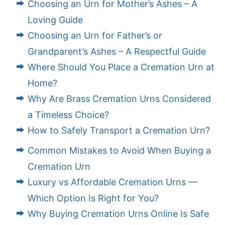
Choosing an Urn for Mother’s Ashes – A
Loving Guide
Choosing an Urn for Father’s or
Grandparent’s Ashes – A Respectful Guide
Where Should You Place a Cremation Urn at
Home?
Why Are Brass Cremation Urns Considered
a Timeless Choice?
How to Safely Transport a Cremation Urn?
Common Mistakes to Avoid When Buying a
Cremation Urn
Luxury vs Affordable Cremation Urns —
Which Option Is Right for You?
Why Buying Cremation Urns Online Is Safe