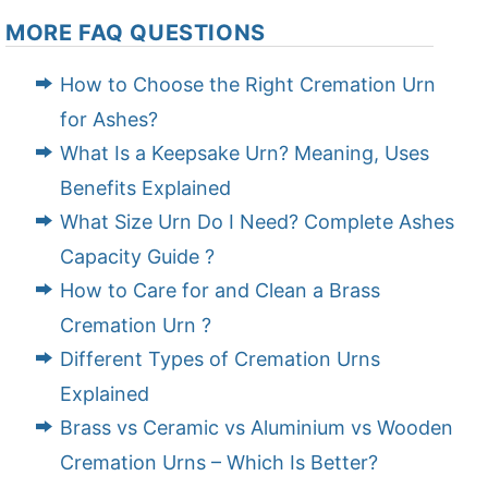
MORE FAQ QUESTIONS
How to Choose the Right Cremation Urn
for Ashes?
What Is a Keepsake Urn? Meaning, Uses
Benefits Explained
What Size Urn Do I Need? Complete Ashes
Capacity Guide ?
How to Care for and Clean a Brass
Cremation Urn ?
Different Types of Cremation Urns
Explained
Brass vs Ceramic vs Aluminium vs Wooden
Cremation Urns – Which Is Better?