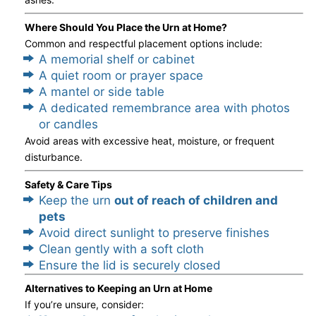
Where Should You Place the Urn at Home?
Common and respectful placement options include:
A memorial shelf or cabinet
A quiet room or prayer space
A mantel or side table
A dedicated remembrance area with photos
or candles
Avoid areas with excessive heat, moisture, or frequent
disturbance.
Safety & Care Tips
Keep the urn
out of reach of children and
pets
Avoid direct sunlight to preserve finishes
Clean gently with a soft cloth
Ensure the lid is securely closed
Alternatives to Keeping an Urn at Home
If you’re unsure, consider: