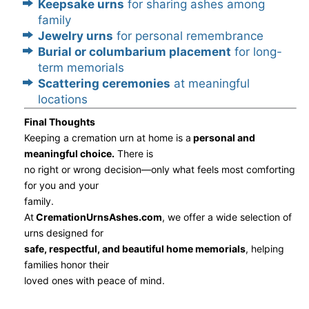
Keepsake urns
for sharing ashes among
family
Jewelry urns
for personal remembrance
Burial or columbarium placement
for long-
term memorials
Scattering ceremonies
at meaningful
locations
Final Thoughts
Keeping a cremation urn at home is a
personal and
meaningful choice.
There is
no right or wrong decision—only what feels most comforting
for you and your
family.
At
CremationUrnsAshes.com
, we offer a wide selection of
urns designed for
safe, respectful, and beautiful home memorials
, helping
families honor their
loved ones with peace of mind.