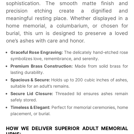
sophistication. The smooth matte finish and
precision etching create a dignified and
meaningful resting place. Whether displayed in a
home memorial, a columbarium, or chosen for
burial, this urn is designed to preserve a loved
one’s ashes with care and honor.
Graceful Rose Engraving:
The delicately hand-etched rose
symbolizes love, remembrance, and serenity.
Premium Brass Construction:
Made from solid brass for
lasting durability.
Spacious & Secure:
Holds up to 200 cubic inches of ashes,
suitable for an adult’s remains.
Secure Lid Closure:
Threaded lid ensures ashes remain
safely stored.
Timeless & Elegant:
Perfect for memorial ceremonies, home
placement, or burial.
HOW WE DELIVER SUPERIOR ADULT MEMORIAL
URNS: