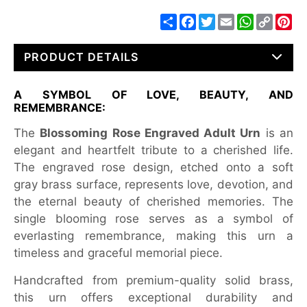
Share
Facebook
Twitter
Email
WhatsApp
Copy
Pin
Link
PRODUCT DETAILS
A SYMBOL OF LOVE, BEAUTY, AND
REMEMBRANCE:
The
Blossoming Rose Engraved Adult Urn
is an
elegant and heartfelt tribute to a cherished life.
The engraved rose design, etched onto a soft
gray brass surface, represents love, devotion, and
the eternal beauty of cherished memories. The
single blooming rose serves as a symbol of
everlasting remembrance, making this urn a
timeless and graceful memorial piece.
Handcrafted from premium-quality solid brass,
this urn offers exceptional durability and