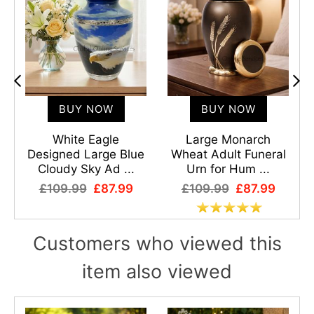
BUY NOW
BUY NOW
White Eagle
Large Monarch
Designed Large Blue
Wheat Adult Funeral
Cloudy Sky Ad ...
Urn for Hum ...
£109.99
£87.99
£109.99
£87.99
Customers who viewed this
item also viewed