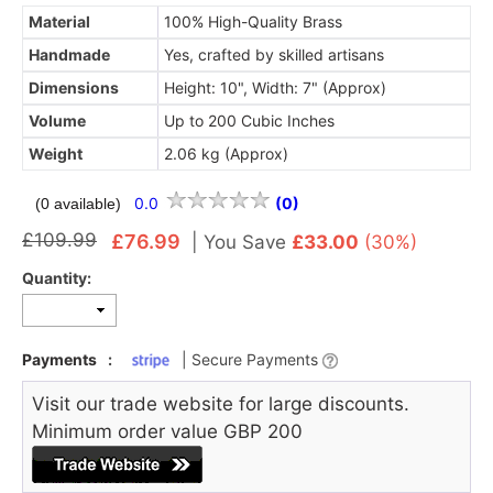
Material
100% High-Quality Brass
Handmade
Yes, crafted by skilled artisans
Dimensions
Height: 10", Width: 7" (Approx)
Volume
Up to 200 Cubic Inches
Weight
2.06 kg (Approx)
0.0
(0)
(0 available)
£109.99
£76.99
|
You Save
£33.00
(30%)
Quantity:
Payments
:
| Secure Payments
Visit our trade website for large discounts.
Minimum order value GBP 200