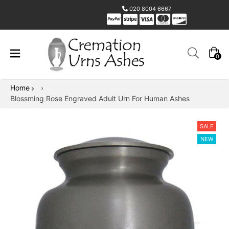
020 8004 6667
0
Home
›
Blossming Rose Engraved Adult Urn For Human Ashes
SALE
NEW