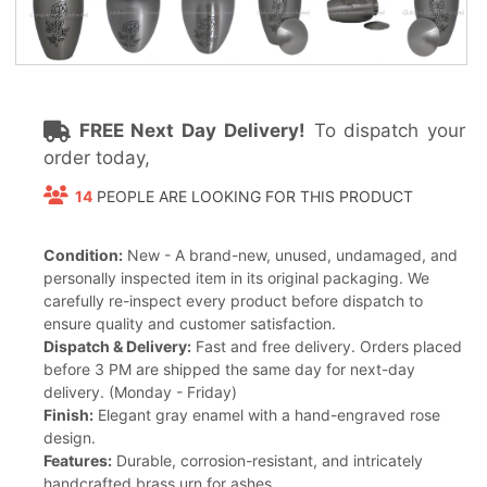
FREE Next Day Delivery!
To dispatch your
order today,
14
PEOPLE ARE LOOKING FOR THIS PRODUCT
Condition:
New - A brand-new, unused, undamaged, and
personally inspected item in its original packaging. We
carefully re-inspect every product before dispatch to
ensure quality and customer satisfaction.
Dispatch & Delivery:
Fast and free delivery. Orders placed
before 3 PM are shipped the same day for next-day
delivery. (Monday - Friday)
Finish:
Elegant gray enamel with a hand-engraved rose
design.
Features:
Durable, corrosion-resistant, and intricately
handcrafted brass urn for ashes.