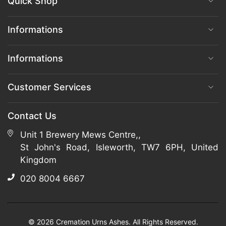
Quick Shop
Informations
Informations
Customer Services
Contact Us
Unit 1 Brewery Mews Centre,,
St John's Road, Isleworth, TW7 6PH, United
Kingdom
020 8004 6667
© 2026 Cremation Urns Ashes. All Rights Reserved.