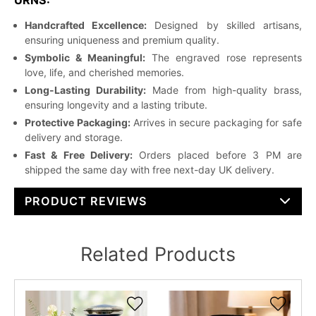
Handcrafted Excellence:
Designed by skilled artisans,
ensuring uniqueness and premium quality.
Symbolic & Meaningful:
The engraved rose represents
love, life, and cherished memories.
Long-Lasting Durability:
Made from high-quality brass,
ensuring longevity and a lasting tribute.
Protective Packaging:
Arrives in secure packaging for safe
delivery and storage.
Fast & Free Delivery:
Orders placed before 3 PM are
shipped the same day with free next-day UK delivery.
PRODUCT REVIEWS
Related Products