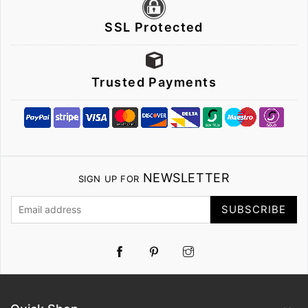
SSL Protected
Trusted Payments
NEWSLETTER
SIGN UP FOR
SUBSCRIBE
Pinterest
Instagram