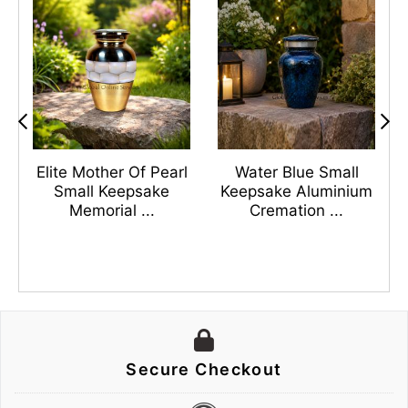
s
Elite Mother Of Pearl
Water Blue Small
n
Small Keepsake
Keepsake Aluminium
Memorial ...
Cremation ...
Secure Checkout