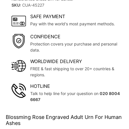
SKU:
CUA-45227
SAFE PAYMENT
Pay with the world's most payment methods.
CONFIDENCE
Protection covers your purchase and personal
data.
WORLDWIDE DELIVERY
FREE & fast shipping to over 20+ countries &
regions.
HOTLINE
Talk to help line for your question on
020 8004
6667
Blossming Rose Engraved Adult Urn For Human
Ashes